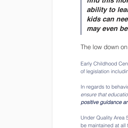
find this mor
ability to le
kids can nee
may even ben
The low down on 
Early Childhood Cent
of legislation includ
In regards to behavi
ensure that educatio
positive guidance a
Under Quality Area 5,
be maintained at all 