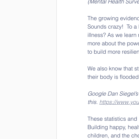
(Mental Health Surve
The growing evidenc
Sounds crazy!  To a 
illness? As we learn
more about the power 
to build more resilie
We also know that st
their body is flooded
Google Dan Siegel’s ‘
this. 
https://www.y
These statistics and 
Building happy, healt
children, and the c