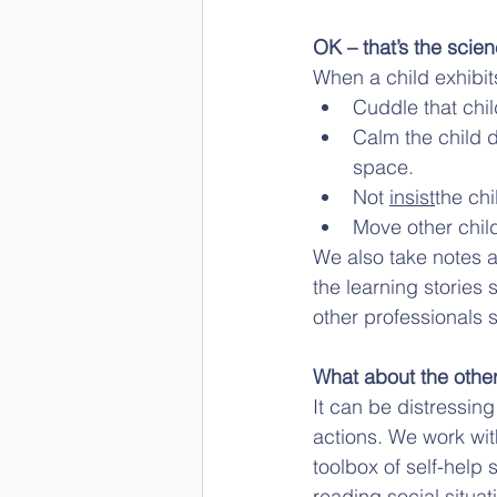
OK – that’s the scien
When a child exhibit
Cuddle that chil
Calm the child d
space. 
Not 
insist
the chi
Move other chil
We also take notes a
the learning stories 
other professionals 
What about the other
It can be distressin
actions. We work with
toolbox of self-help 
reading social situat