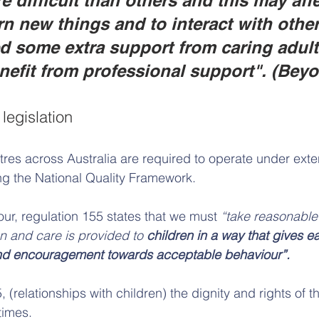
e difficult than others and this may affe
arn new things and to interact with othe
d some extra support from caring adult
efit from professional support". (Bey
legislation
res across Australia are required to operate under ext
ing the National Quality Framework. 
our, regulation 155 states that we must 
“take reasonable 
n and care is provided to 
children in a way that gives e
nd encouragement towards acceptable behaviour”.
 (relationships with children) the dignity and rights of t
times.