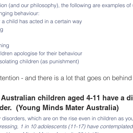
tion (and our philosophy), the following are examples o
enging behaviour:
 child has acted in a certain way
ng
ming
hildren apologise for their behaviour
 isolating children (as punishment)
tention - and there is a lot that goes on behin
 Australian children aged 4-11 have a 
der.  (Young Minds Mater Australia)
y disorders, which are on the rise even in children as yo
ressing, 1 in 10 adolescents (11-17) have contemplated