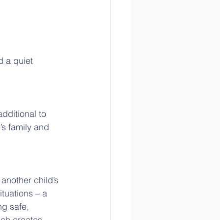
 a quiet 
dditional to 
’s family and 
another child’s 
tuations – a 
ng safe, 
ich creates 