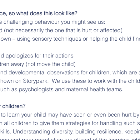
ce, so what does this look like?
s challenging behaviour you might see us:
d (not necessarily the one that is hurt or affected)
own – using sensory techniques or helping the child find
ld apologizes for their actions
dren away (not move the child)
nd developmental observations for children, which are a
shown on Storypark.  We use these to work with the child
such as psychologists and maternal health teams.
 children?
g to learn your child may have seen or even been hurt by 
 all children to give them strategies for handling such si
skills. Understanding diversity, building resilience, keepi
ions and peer negotiation are all part of the learning, wh