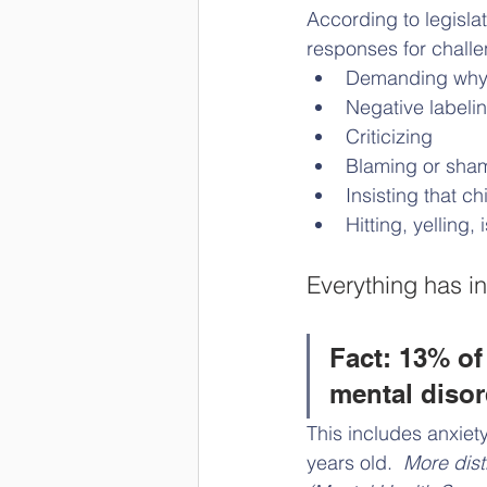
According to legisla
responses for chall
Demanding why a
Negative labeli
Criticizing
Blaming or sha
Insisting that c
Hitting, yelling,
Everything has in
Fact: 13% of
mental disor
This includes anxiet
years old.  
More dist