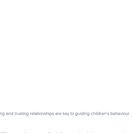
ng and trusting relationships are key to guiding children's behaviour