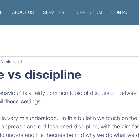
E
ABOUT US
SERVICES
CURRICULUM
CONTACT
3 min read
 vs discipline
behaviour’ is a fairly common topic of discussion betwee
hildhood settings.
at is very misunderstood.  In this bulletin we touch on the
pproach and old-fashioned discipline, with the aim for
to understand the theories behind why we do what we d