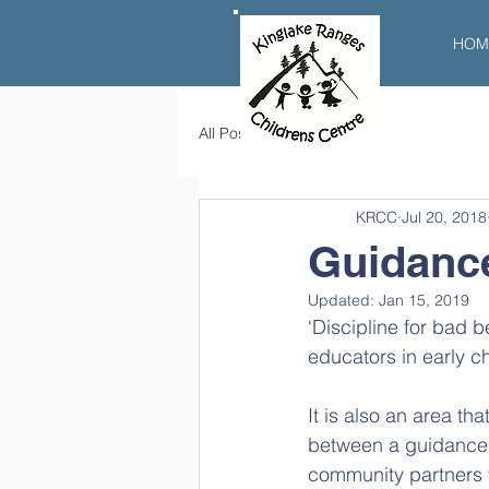
HOM
All Posts
KRCC
Jul 20, 2018
Guidance
Updated:
Jan 15, 2019
‘Discipline for bad 
educators in early c
It is also an area th
between a guidance a
community partners 