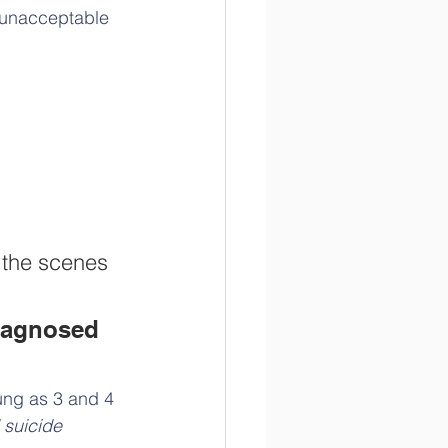
f unacceptable 
d the scenes
diagnosed 
ung as 3 and 4 
 suicide 