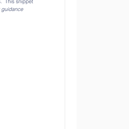
.  This snippet 
 guidance 