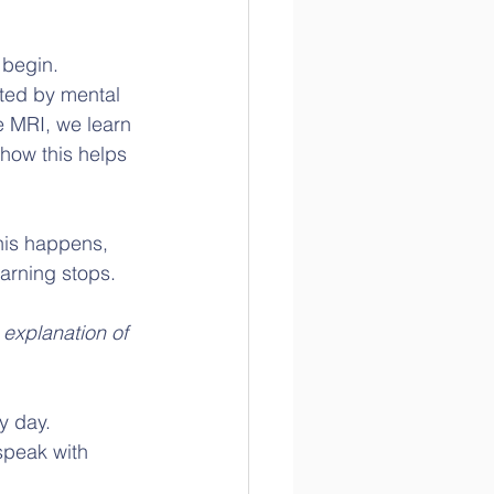
 begin.
cted by mental 
e MRI, we learn 
how this helps 
his happens, 
earning stops. 
 explanation of 
y day.  
speak with 