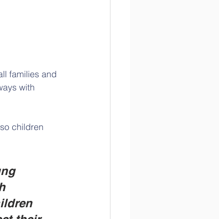
ll families and 
ways with 
so children 
ung 
h 
ildren 