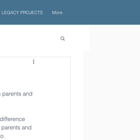
LEGACY PROJECTS
More
n parents and 
 difference 
 parents and 
o.