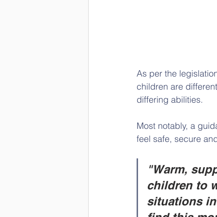
As per the legislatio
children are differen
differing abilities.
Most notably, a guid
feel safe, secure an
"Warm, suppo
children to 
situations i