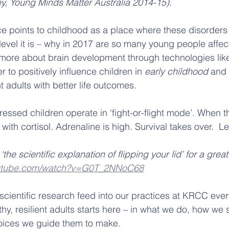
y, Young Minds Matter Australia 2014-15).
e points to childhood as a place where these disorders
level it is – why in 2017 are so many young people affe
 more about brain development through technologies lik
to positively influence children in 
early childhood
 and 
nt adults with better life outcomes.
ressed children operate in ‘fight-or-flight mode’. When t
 with cortisol. Adrenaline is high. Survival takes over.  L
the scientific explanation of flipping your lid’ for a great
outube.com/watch?v=G0T_2NNoC68
scientific research feed into our practices at KRCC ever
hy, resilient adults starts here – in what we do, how we 
hoices we guide them to make.