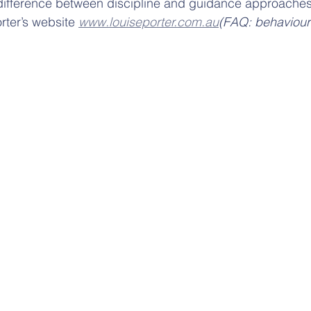
he difference between discipline and guidance approaches
rter’s website 
www.louiseporter.com.au
(FAQ: behaviour