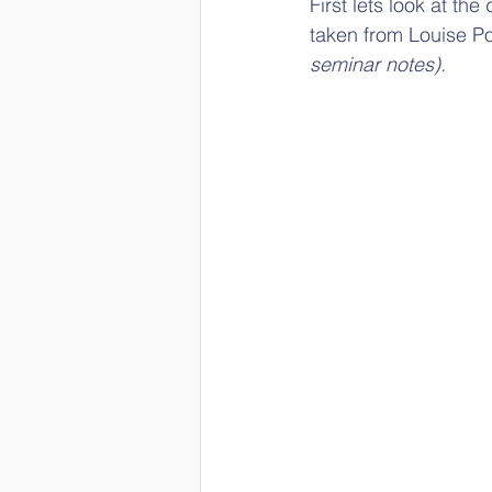
First lets look at t
taken from Louise Po
seminar notes).