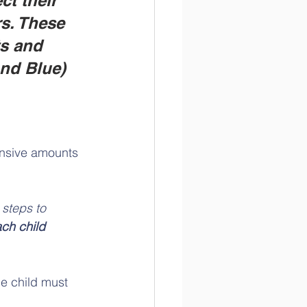
ct their 
rs. These 
s and 
ond Blue)
ensive amounts 
steps to 
ach child 
he child must 