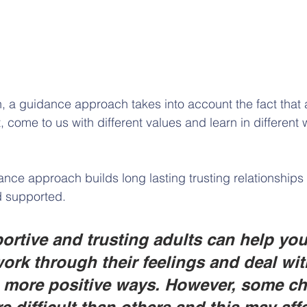
n, a guidance approach takes into account the fact that a
t, come to us with different values and learn in different 
ance approach builds long lasting trusting relationships 
d supported. 
rtive and trusting adults can help yo
work through their feelings and deal wit
n more positive ways. However, some ch